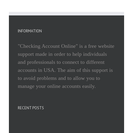
INFORMATION
"Checking Account Online" is a free website
support made in order to help individuals
and professionals to connect to different
accounts in USA. The aim of this support is
to avoid problems and to allow you to
manage your online accounts easily.
RECENT POSTS