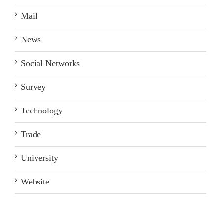
Mail
News
Social Networks
Survey
Technology
Trade
University
Website