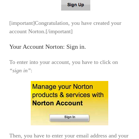
[important]Congratulation, you have created your
account Norton.[/important]
Your Account Norton: Sign in.
To enter into your account, you have to click on
“sign in”
:
Then, you have to enter your email address and your