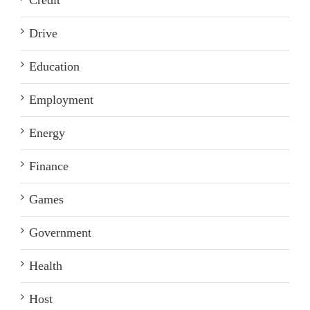
Credit
Drive
Education
Employment
Energy
Finance
Games
Government
Health
Host