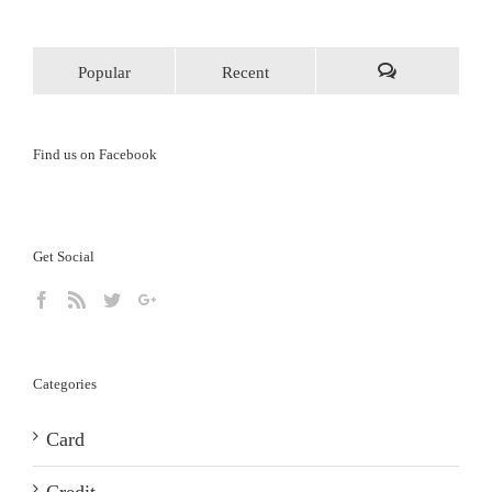
Popular
Recent
Comments
Find us on Facebook
Get Social
Categories
Card