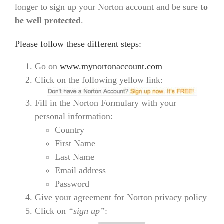
longer to sign up your Norton account and be sure
to
be well protected
.
Please follow these different steps:
Go on
www.mynortonaccount.com
Click on the following yellow link:
Fill in the Norton Formulary with your
personal information:
Country
First Name
Last Name
Email address
Password
Give your agreement for Norton privacy policy
Click on
“sign up”
: