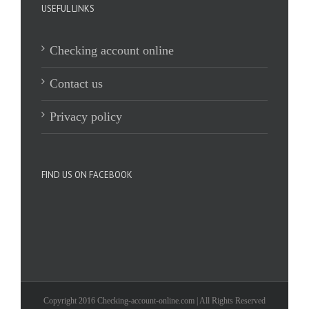
USEFUL LINKS
Checking account online
Contact us
Privacy policy
FIND US ON FACEBOOK
Copyright 2016 Checking-account-online.com | All Rights Reserved