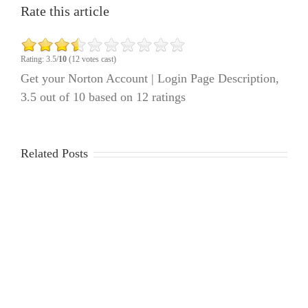
Rate this article
Rating: 3.5/
10
(12 votes cast)
Get your Norton Account | Login Page Description
,
3.5
out of
10
based on
12
ratings
Related Posts