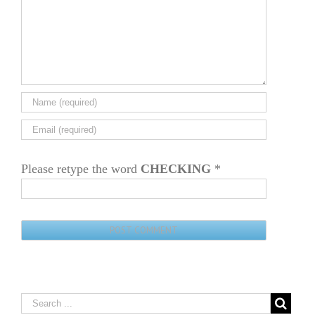
Please retype the word
CHECKING
*