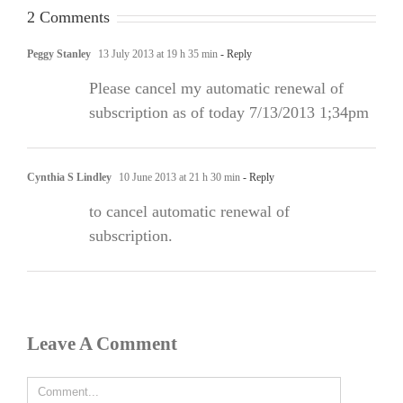
2 Comments
Peggy Stanley
13 July 2013 at 19 h 35 min
- Reply
Please cancel my automatic renewal of
subscription as of today 7/13/2013 1;34pm
Cynthia S Lindley
10 June 2013 at 21 h 30 min
- Reply
to cancel automatic renewal of
subscription.
Leave A Comment
Comment