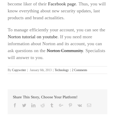
become liker of their
Facebook page
. Thus, you will
know everything about new security updates, last
products and brand actualities.
To manage efficiently your account, you can see the
Norton tutorial on youtube
. If you need more
information about Norton and its account, you can
ask questions on the
Norton Community
. Specialists
will answer to you.
By
Copywriter
|
January 6th, 2013
|
Technology
|
2 Comments
Share This Story, Choose Your Platform!
Facebook
Twitter
Linkedin
Reddit
Tumblr
Google+
Pinterest
Vk
Email