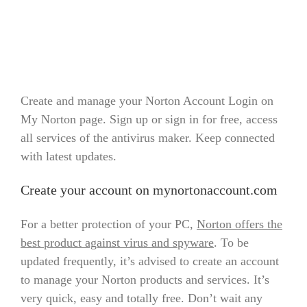
Create and manage your Norton Account Login on
My Norton page. Sign up or sign in for free, access
all services of the antivirus maker. Keep connected
with latest updates.
Create your account on mynortonaccount.com
For a better protection of your PC,
Norton offers the
best product against virus and spyware
. To be
updated frequently, it’s advised to create an account
to manage your Norton products and services. It’s
very quick, easy and totally free. Don’t wait any