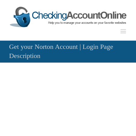
Get your Norton Account | Login Page
Description