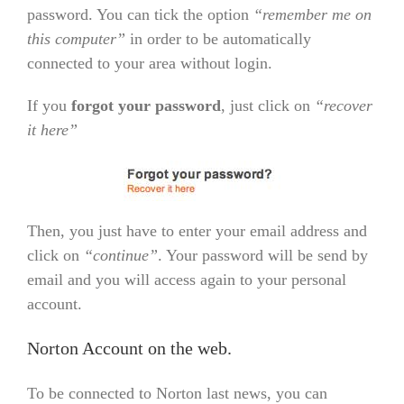
password. You can tick the option
“remember me on
this computer”
in order to be automatically
connected to your area without login.
If you
forgot your password
, just click on
“recover
it here”
Then, you just have to enter your email address and
click on
“continue”
. Your password will be send by
email and you will access again to your personal
account.
Norton Account on the web.
To be connected to Norton last news, you can